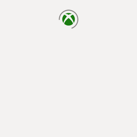
loading