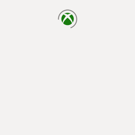
loading