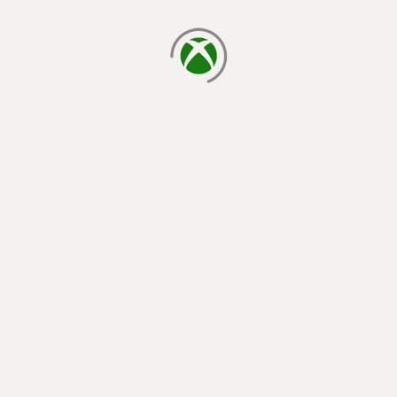
loading