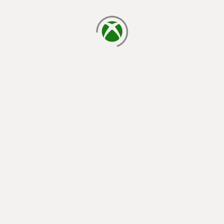
loading