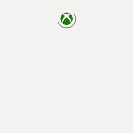
loading