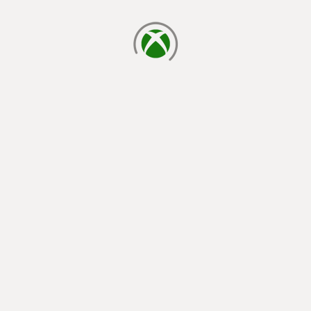
loading