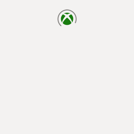
laster inn